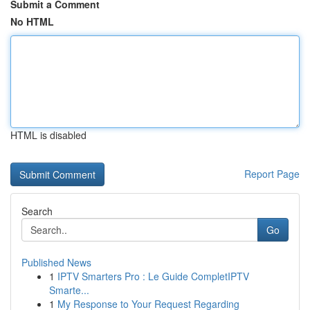
Submit a Comment
No HTML
HTML is disabled
Report Page
Search
Go
Published News
1
IPTV Smarters Pro : Le Guide CompletIPTV
Smarte...
1
My Response to Your Request Regarding