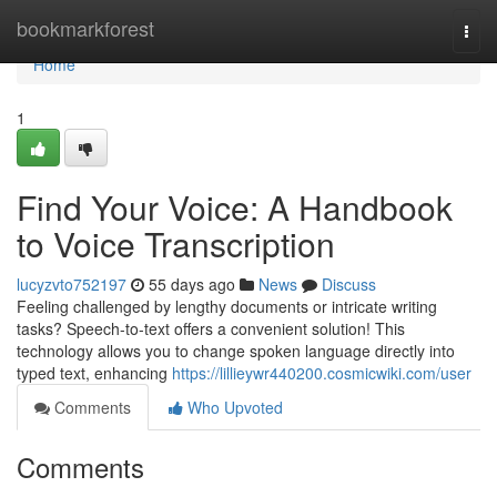
Home
bookmarkforest
Togg
navi
Home
1
Find Your Voice: A Handbook
to Voice Transcription
lucyzvto752197
55 days ago
News
Discuss
Feeling challenged by lengthy documents or intricate writing
tasks? Speech-to-text offers a convenient solution! This
technology allows you to change spoken language directly into
typed text, enhancing
https://lillieywr440200.cosmicwiki.com/user
Comments
Who Upvoted
Comments