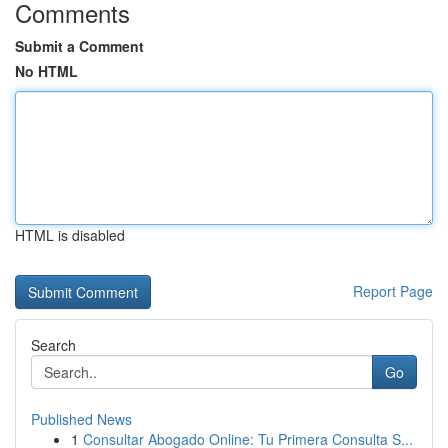
Comments
Submit a Comment
No HTML
HTML is disabled
Report Page
Search
Go
Published News
1
Consultar Abogado Online: Tu Primera Consulta S...