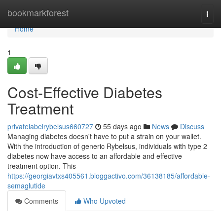
Home
bookmarkforest
Togg
navi
Home
1
Cost-Effective Diabetes
Treatment
privatelabelrybelsus660727
55 days ago
News
Discuss
Managing diabetes doesn't have to put a strain on your wallet.
With the introduction of generic Rybelsus, individuals with type 2
diabetes now have access to an affordable and effective
treatment option. This
https://georgiavtxs405561.bloggactivo.com/36138185/affordable-
semaglutide
Comments
Who Upvoted