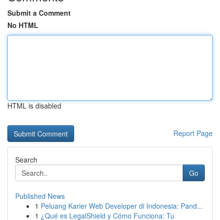
Submit a Comment
No HTML
HTML is disabled
Report Page
Search
Go
Published News
1
Peluang Karier Web Developer di Indonesia: Pand...
1
¿Qué es LegalShield y Cómo Funciona: Tu