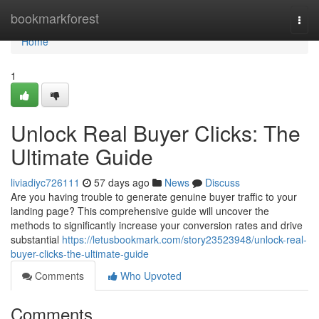
Home
bookmarkforest
Togg
navi
Home
1
Unlock Real Buyer Clicks: The
Ultimate Guide
liviadiyc726111
57 days ago
News
Discuss
Are you having trouble to generate genuine buyer traffic to your
landing page? This comprehensive guide will uncover the
methods to significantly increase your conversion rates and drive
substantial
https://letusbookmark.com/story23523948/unlock-real-
buyer-clicks-the-ultimate-guide
Comments
Who Upvoted
Comments