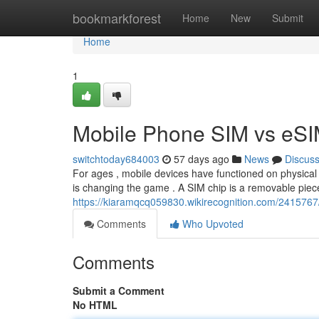
Home
bookmarkforest
Home
New
Submit
Home
1
Mobile Phone SIM vs eSIM
switchtoday684003
57 days ago
News
Discus
For ages , mobile devices have functioned on physical
is changing the game . A SIM chip is a removable piece
https://kiaramqcq059830.wikirecognition.com/241576
Comments
Who Upvoted
Comments
Submit a Comment
No HTML