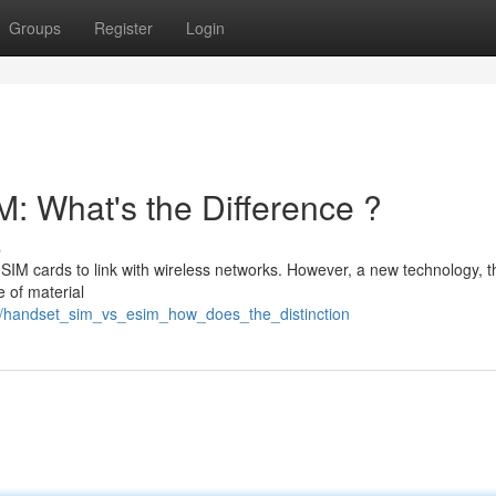
Groups
Register
Login
: What's the Difference ?
s
 SIM cards to link with wireless networks. However, a new technology, 
 of material
7/handset_sim_vs_esim_how_does_the_distinction