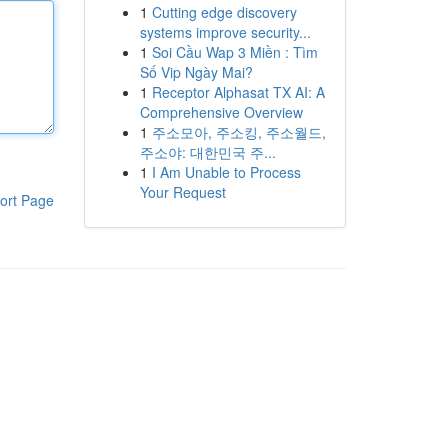
1
Cutting edge discovery
systems improve security...
1
Soi Cầu Wap 3 Miền : Tìm
Số Vip Ngày Mai?
1
Receptor Alphasat TX AI: A
Comprehensive Overview
1
주소모아, 주소킹, 주소월드,
주소야: 대한민국 주...
1
I Am Unable to Process
Your Request
ort Page