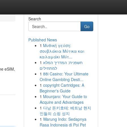
Search
Go
Published News
1
Μυθική γεύση:
σουβλάκια Μύτικα και
καλαμάκι Μύτ...
1
חשפנית: המדריך המלא
למתחילים
the eSIM,
1
88i Casino: Your Ultimate
Online Gambling Desti...
1
copyright Cartridges: A
Beginner's Guide
1
Mounjaro: Your Guide to
Acquire and Advantages
1
다낭 돈키호테: 베트남 현지
인들의 쇼핑 성지
1
Warung Indo: Sedapnya
Rasa Indonesia di Poi Pet