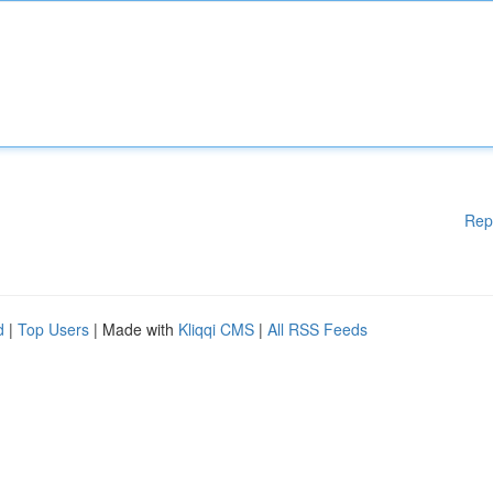
Rep
d
|
Top Users
| Made with
Kliqqi CMS
|
All RSS Feeds