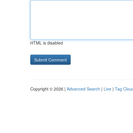
HTML is disabled
Copyright © 2026 |
Advanced Search
|
Live
|
Tag Clou