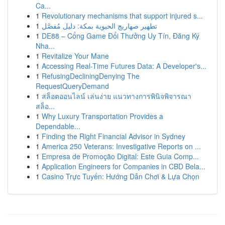
Ca...
1
Revolutionary mechanisms that support injured s...
1
تطهير صهاريج الحيوية بمكة: دليل مُفصَّل
1
DE88 – Cổng Game Đổi Thưởng Uy Tín, Đăng Ký
Nha...
1
Revitalize Your Mane
1
Accessing Real-Time Futures Data: A Developer's...
1
RefusingDecliningDenying The
RequestQueryDemand
1
สล็อตออนไลน์ เล่นง่าย แนวทางการพินิจพิจารณา
สล็อ...
1
Why Luxury Transportation Provides a
Dependable...
1
Finding the Right Financial Advisor in Sydney
1
America 250 Veterans: Investigative Reports on ...
1
Empresa de Promoção Digital: Este Guia Comp...
1
Application Engineers for Companies in CBD Bela...
1
Casino Trực Tuyến: Hướng Dẫn Chơi & Lựa Chọn