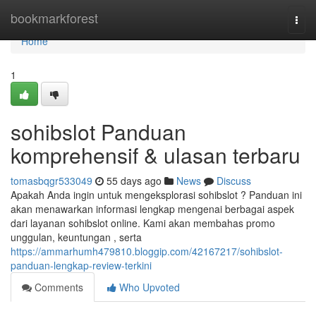
Home
bookmarkforest
Togg
navi
Home
1
sohibslot Panduan
komprehensif & ulasan terbaru
tomasbqgr533049
55 days ago
News
Discuss
Apakah Anda ingin untuk mengeksplorasi sohibslot ? Panduan ini
akan menawarkan informasi lengkap mengenai berbagai aspek
dari layanan sohibslot online. Kami akan membahas promo
unggulan, keuntungan , serta
https://ammarhumh479810.bloggip.com/42167217/sohibslot-
panduan-lengkap-review-terkini
Comments
Who Upvoted