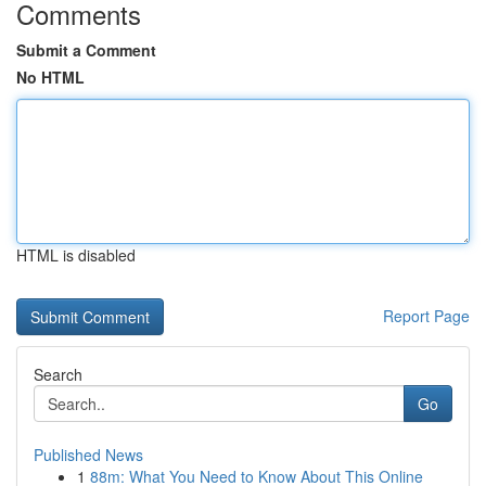
Comments
Submit a Comment
No HTML
HTML is disabled
Report Page
Search
Go
Published News
1
88m: What You Need to Know About This Online