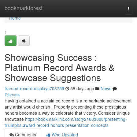
Home
bookmarkforest
Togg
navi
Home
1
Showcasing Success :
Platinum Record Awards &
Showcase Suggestions
framed-record-displays703759
55 days ago
News
Discuss
Having obtained a acclaimed record is a remarkable achievement
any artist would cherish . Properly presenting these prestigious
honors becomes a way to celebrate that victory. Consider unique
showcase
https://bookmarklinx.com/story21683608/presenting-
triumphs-award-record-honors-presentation-concepts
Comments
Who Upvoted