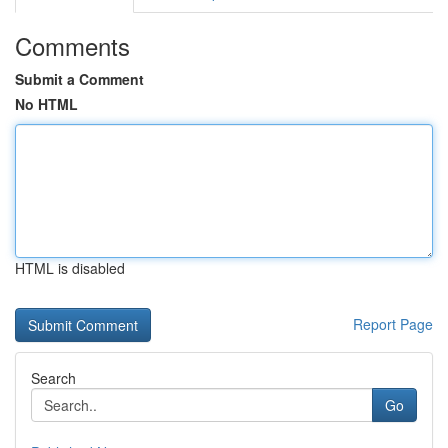
Comments
Submit a Comment
No HTML
HTML is disabled
Report Page
Search
Go