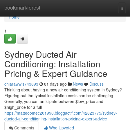
Home
bookmarkforest
Togg
navi
Home
1
Sydney Ducted Air
Conditioning: Installation
Pricing & Expert Guidance
chiarawwls743893
81 days ago
News
Discuss
Thinking about having a new air conditioning system in Sydney?
Figuring out the typical installation costs can be challenging .
Generally, you can anticipate between $low_price and
$high_price for a full
https://matteoomec201990.bloggactif.com/42823775/sydney-
ducted-air-conditioning-installation-pricing-expert-advice
Comments
Who Upvoted