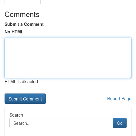
Comments
Submit a Comment
No HTML
HTML is disabled
Report Page
Search
Go