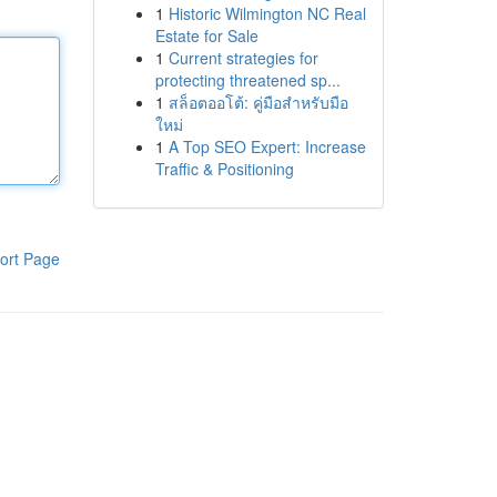
1
Historic Wilmington NC Real
Estate for Sale
1
Current strategies for
protecting threatened sp...
1
สล็อตออโต้: คู่มือสำหรับมือ
ใหม่
1
A Top SEO Expert: Increase
Traffic & Positioning
ort Page