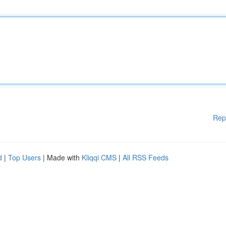
Rep
d
|
Top Users
| Made with
Kliqqi CMS
|
All RSS Feeds