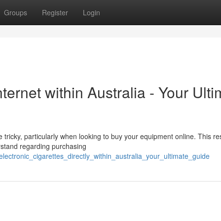
Groups
Register
Login
nternet within Australia - Your Ult
 tricky, particularly when looking to buy your equipment online. This r
rstand regarding purchasing
electronic_cigarettes_directly_within_australia_your_ultimate_guide