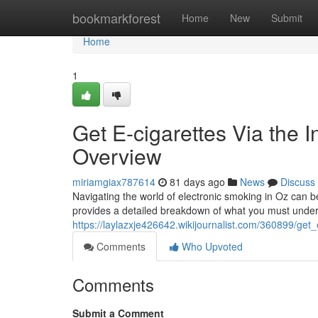
Home
bookmarkforest
Home
New
Submit
Home
1
Get E-cigarettes Via the I
Overview
miriamgiax787614
81 days ago
News
Discuss
Navigating the world of electronic smoking in Oz can be
provides a detailed breakdown of what you must unde
https://laylazxje426642.wikijournalist.com/360899/get_
Comments
Who Upvoted
Comments
Submit a Comment