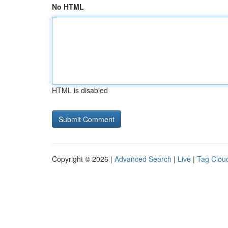
No HTML
HTML is disabled
Copyright © 2026 |
Advanced Search
|
Live
|
Tag Clou