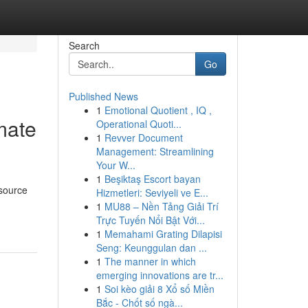
Search
Go
Published News
1
Emotional Quotient , IQ ,
imate
Operational Quoti...
1
Revver Document
Management: Streamlining
Your W...
1
Beşiktaş Escort bayan
esource
Hizmetleri: Seviyeli ve E...
1
MU88 – Nền Tảng Giải Trí
Trực Tuyến Nổi Bật Với...
1
Memahami Grating Dilapisi
Seng: Keunggulan dan ...
1
The manner in which
emerging innovations are tr...
1
Soi kèo giải 8 Xổ số Miền
Bắc - Chốt số ngà...