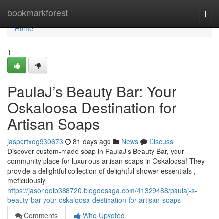
Home
bookmarkforest
Togg
navi
Home
1
PaulaJ’s Beauty Bar: Your
Oskaloosa Destination for
Artisan Soaps
jaspertxog930673
81 days ago
News
Discuss
Discover custom-made soap in PaulaJ’s Beauty Bar, your
community place for luxurious artisan soaps in Oskaloosa! They
provide a delightful collection of delightful shower essentials ,
meticulously
https://jasonqolb388720.blogdosaga.com/41329488/paulaj-s-
beauty-bar-your-oskaloosa-destination-for-artisan-soaps
Comments
Who Upvoted