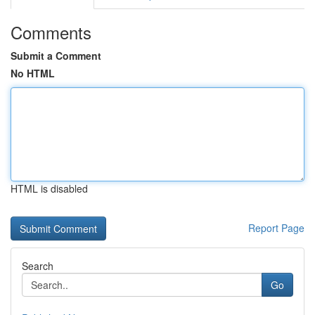
Comments
Submit a Comment
No HTML
HTML is disabled
Report Page
Search
Go