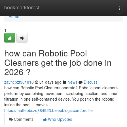
Home
bookmarkforest
Togg
navi
Home
1
how can Robotic Pool
Cleaners get the job done in
2026 ?
zayncbzt301810
81 days ago
News
Discuss
how can Robotic Pool Cleaners operate? Robotic pool cleaners
perform by combining movement, scrubbing, suction, and inner
filtration in one self-contained device. You position the robotic
inside the pool, it moves
https://matteobczo384923.bleepblogs.com/profile
Comments
Who Upvoted