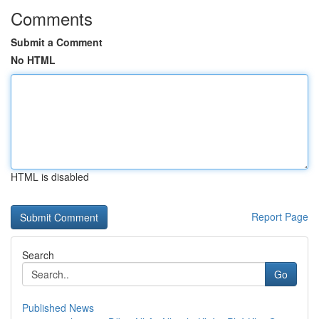
Comments
Submit a Comment
No HTML
HTML is disabled
Report Page
Search
Go
Published News