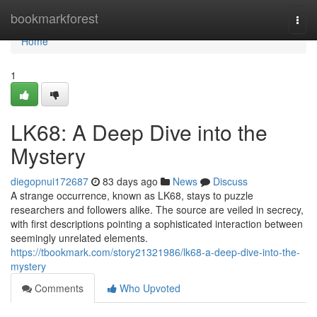
Home
bookmarkforest
Togg
navi
Home
1
LK68: A Deep Dive into the
Mystery
diegopnui172687
83 days ago
News
Discuss
A strange occurrence, known as LK68, stays to puzzle
researchers and followers alike. The source are veiled in secrecy,
with first descriptions pointing a sophisticated interaction between
seemingly unrelated elements.
https://tbookmark.com/story21321986/lk68-a-deep-dive-into-the-
mystery
Comments
Who Upvoted