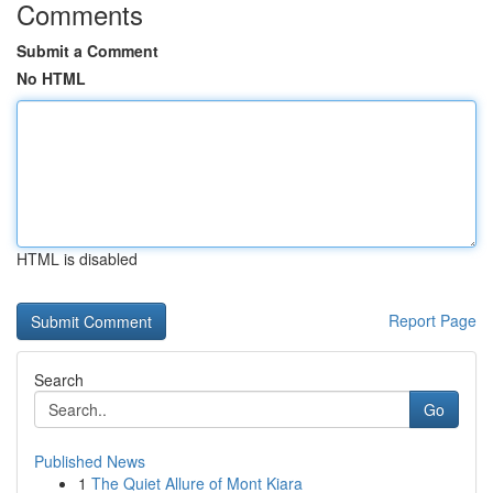
Comments
Submit a Comment
No HTML
HTML is disabled
Report Page
Search
Go
Published News
1
The Quiet Allure of Mont Kiara