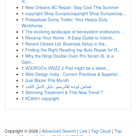
R...
1
New Orleans AC Repair: Stay Cool This Summer
1
copyright Shop Europe|copyright Shop Europe|cop...
1
Polepalusa Dump Trailer: Your Heavy-Duty
Workhorse
1
The evolving landscape of benevolent endeavors ...
1
Revamp Your Home : A Easy Guide to Interio...
1
Recent Closed Ltd. Business Setup in the...
1
Finding the Right Reading top Auto Repair for R...
1
Why the Ninja Double Oven Pro Smart XL Is a
Gam...
1
VOOPOO's VRIZZ 2 Pod might be a latest...
1
Web Design India : Current Practices & Superior...
1
Jual Blazer Pria Murah
1
قماش لوحة للالرسم: دليل كامل الجُدد
1
Slimming Treatment & This New Trend ?
1
KC9001 copyright
Copyright © 2026 |
Advanced Search
|
Live
|
Tag Cloud
|
Top