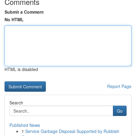
Comments
Submit a Comment
No HTML
HTML is disabled
Report Page
Search
Go
Published News
1
Service Garbage Disposal Supported by Rubbish