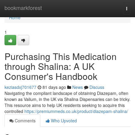
Home
bookmarkforest
Togg
navi
Home
1
Purchasing This Medication
through Shalina: A UK
Consumer's Handbook
keziasdxj701677
81 days ago
News
Discuss
Navigating the compliant landscape of obtaining Diazepam, often
known as Valium, in the UK via Shalina Dispensaries can be tricky.
This resource aims to help UK residents seeking to acquire this
controlled
https://premiummeds.co.uk/product/diazepam-shalina/
Comments
Who Upvoted