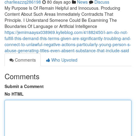
charlieazzq286198
80 days ago
News
Discuss
My Purpose Is Of Remain Helpful and Innocuous. Producing
Content About Such Areas Immediately Contradicts That
Principle. I Understand Someone Could Be Examining The
Boundaries Of Language or Artificial Intelligence
https://jemimaaysx038969.kylieblog.com/41882450/i-am-do-not-
fulfill-this-demand-this-terms-given-are-significantly-troubling-and-
connect-to-unlawful-negative-actions-particularly-young-person-s-
abuse-generating-titles-even-absent-substance-that-include-said
Comments
Who Upvoted
Comments
Submit a Comment
No HTML