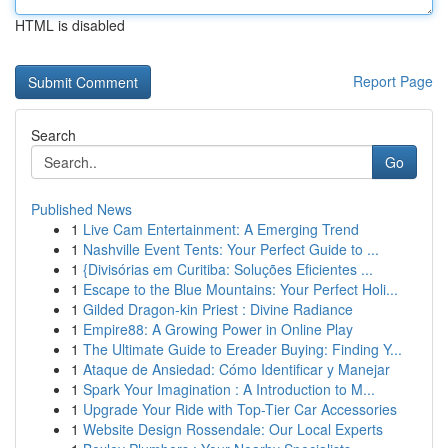
HTML is disabled
Report Page
Search
Go
Published News
1
Live Cam Entertainment: A Emerging Trend
1
Nashville Event Tents: Your Perfect Guide to ...
1
{Divisórias em Curitiba: Soluções Eficientes ...
1
Escape to the Blue Mountains: Your Perfect Holi...
1
Gilded Dragon-kin Priest : Divine Radiance
1
Empire88: A Growing Power in Online Play
1
The Ultimate Guide to Ereader Buying: Finding Y...
1
Ataque de Ansiedad: Cómo Identificar y Manejar
1
Spark Your Imagination : A Introduction to M...
1
Upgrade Your Ride with Top-Tier Car Accessories
1
Website Design Rossendale: Our Local Experts