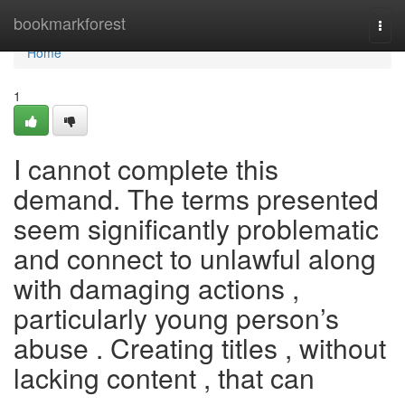
Home
bookmarkforest
Togg
navi
Home
1
I cannot complete this
demand. The terms presented
seem significantly problematic
and connect to unlawful along
with damaging actions ,
particularly young person’s
abuse . Creating titles , without
lacking content , that can