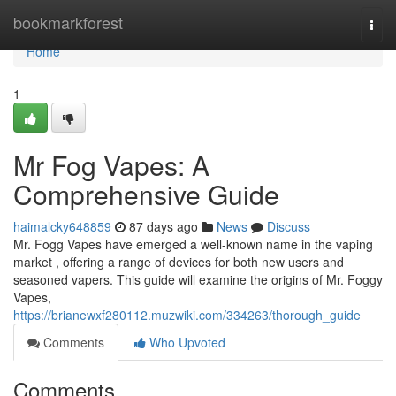
Home
bookmarkforest
Togg
navi
Home
1
Mr Fog Vapes: A
Comprehensive Guide
haimalcky648859
87 days ago
News
Discuss
Mr. Fogg Vapes have emerged a well-known name in the vaping
market , offering a range of devices for both new users and
seasoned vapers. This guide will examine the origins of Mr. Foggy
Vapes,
https://brianewxf280112.muzwiki.com/334263/thorough_guide
Comments
Who Upvoted
Comments