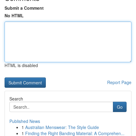
Submit a Comment
No HTML
HTML is disabled
Report Page
Search
Go
Published News
1
Australian Menswear: The Style Guide
1
Finding the Right Banding Material: A Comprehen...