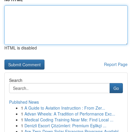
HTML is disabled
Report Page
Search
Go
Published News
1
A Guide to Aviation Instruction : From Zer...
1
Advan Wheels: A Tradition of Performance Exc...
1
Medical Coding Training Near Me: Find Local ...
1
Denizli Escort Çözümleri: Premium Eşlikçi ...
1
Are Zero-Down Solar Financing Programs Availabl...