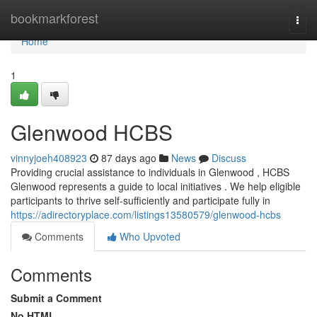
Home
bookmarkforest
Togg
navi
Home
1
Glenwood HCBS
vinnyjoeh408923
87 days ago
News
Discuss
Providing crucial assistance to individuals in Glenwood , HCBS
Glenwood represents a guide to local initiatives . We help eligible
participants to thrive self-sufficiently and participate fully in
https://adirectoryplace.com/listings13580579/glenwood-hcbs
Comments
Who Upvoted
Comments
Submit a Comment
No HTML