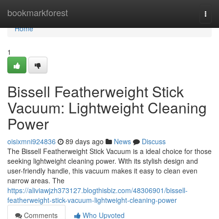
Home
bookmarkforest
Togg
navi
Home
1
Bissell Featherweight Stick
Vacuum: Lightweight Cleaning
Power
oisixmni924836
89 days ago
News
Discuss
The Bissell Featherweight Stick Vacuum is a ideal choice for those
seeking lightweight cleaning power. With its stylish design and
user-friendly handle, this vacuum makes it easy to clean even
narrow areas. The
https://aliviawjzh373127.blogthisbiz.com/48306901/bissell-
featherweight-stick-vacuum-lightweight-cleaning-power
Comments
Who Upvoted