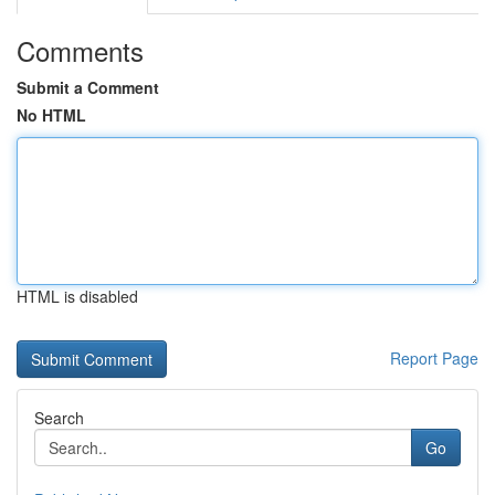
Comments
Submit a Comment
No HTML
HTML is disabled
Report Page
Search
Go