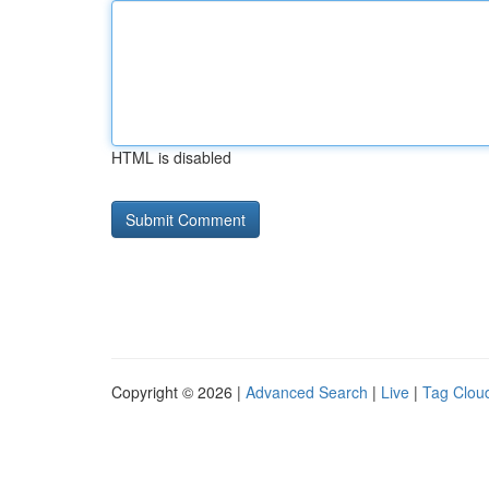
HTML is disabled
Copyright © 2026 |
Advanced Search
|
Live
|
Tag Clou