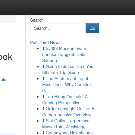
Search
Go
Published News
1
Sv388 Museumayam:
ook
Langkah-langkah Detail
Sabung...
1
Noida to Jaipur Taxi: Your
Ultimate Trip Guide
1
The Anatomy of Legal
able-
Excellence: Why Complex
Ca...
1
Top Hiring Outlook : A
Coming Perspective
1
Order copyright Online: A
Comprehensive Overview
1
Slot Online Terpercaya:
MawarToto, Alexistogel,...
1
Cottonwood Heights best