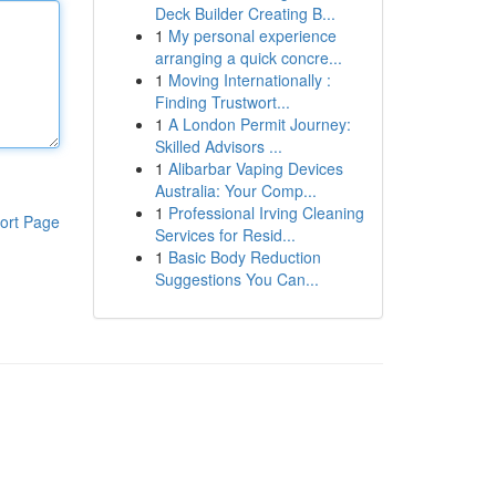
Deck Builder Creating B...
1
My personal experience
arranging a quick concre...
1
Moving Internationally :
Finding Trustwort...
1
A London Permit Journey:
Skilled Advisors ...
1
Alibarbar Vaping Devices
Australia: Your Comp...
1
Professional Irving Cleaning
ort Page
Services for Resid...
1
Basic Body Reduction
Suggestions You Can...