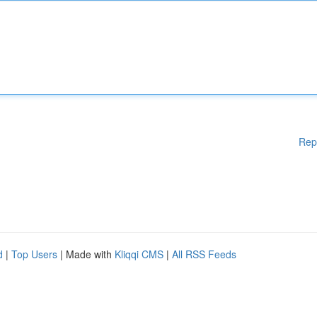
Rep
d
|
Top Users
| Made with
Kliqqi CMS
|
All RSS Feeds