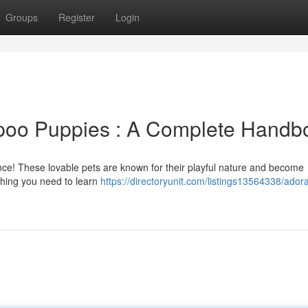
Groups
Register
Login
ipoo Puppies : A Complete Handb
ence! These lovable pets are known for their playful nature and become
thing you need to learn
https://directoryunit.com/listings13564338/ador