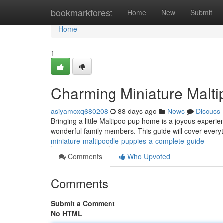
Home
bookmarkforest
Home
New
Submit
Home
1
Charming Miniature Malt
asiyamcxq680208
88 days ago
News
Discuss
Bringing a little Maltipoo pup home is a joyous experi
wonderful family members. This guide will cover every
miniature-maltipoodle-puppies-a-complete-guide
Comments
Who Upvoted
Comments
Submit a Comment
No HTML