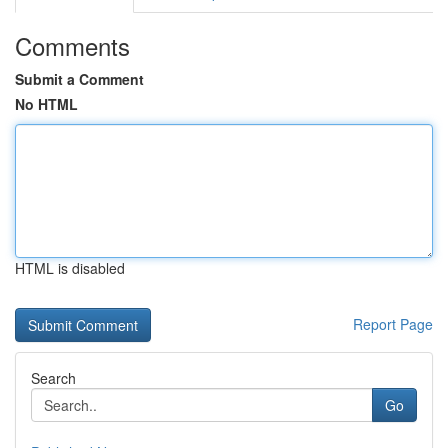
Comments
Submit a Comment
No HTML
HTML is disabled
Report Page
Search
Go