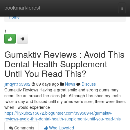
Home
bookmarkforest
Togg
navi
Home
1
Gumaktiv Reviews : Avoid This
Dental Health Supplement
Until You Read This?
jimqyrt153902
89 days ago
News
Discuss
Gumaktiv Reviews Having a great smile and strong gums may
seem like an around-the-clock job. Although I brushed my teeth
twice a day and flossed until my arms were sore, there were times
when I would experience
https://lilyxubc215672.blogunteer.com/39958944/gumaktiv-
reviews-avoid-this-dental-health-supplement-until-you-read-this
Comments
Who Upvoted