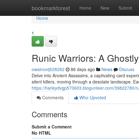
Home
bookmarkforest
Home
New
Submit
Home
1
Runic Warriors: A Ghost
owainovij528282
86 days ago
News
Discuss
Delve into Ancient Assassins, a captivating card experi
silent killers, moving through a desolate landscape. E
https://harleydvgp570603.blogunteer.com/39822780/r
Comments
Who Upvoted
Comments
Submit a Comment
No HTML