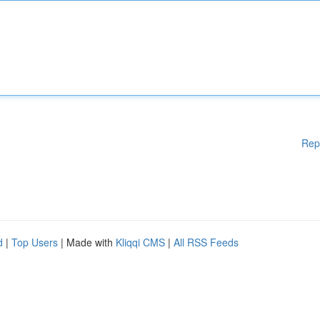
Rep
d
|
Top Users
| Made with
Kliqqi CMS
|
All RSS Feeds