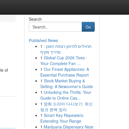
Search
Go
Published News
1
תרגילים לחיזוק רצפת האגן :
מדריך מקיף
1
Global Cup 2026 Tees :
Your Complete Fan ...
1
Our Finest Appliances: A
le of
Essential Purchase Report
1
Stock Market Buying &
Selling: A Newcomer's Guide
1
Unlocking the Thrills: Your
Guide to Online Cas...
1
영화 드라마 다시보기: 최신
링크 완벽 정리
1
Smart Key Repeaters:
Extending Your Range
1
Marijuana Dispensary Near