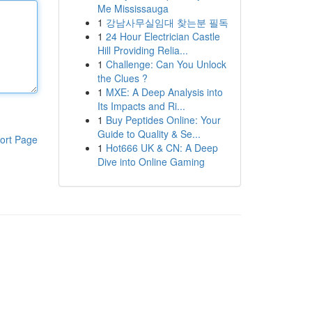
Me Mississauga
1
강남사무실임대 찾는분 필독
1
24 Hour Electrician Castle
Hill Providing Relia...
1
Challenge: Can You Unlock
the Clues ?
1
MXE: A Deep Analysis into
Its Impacts and Ri...
1
Buy Peptides Online: Your
Guide to Quality & Se...
ort Page
1
Hot666 UK & CN: A Deep
Dive into Online Gaming