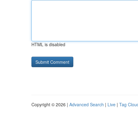
HTML is disabled
Copyright © 2026 |
Advanced Search
|
Live
|
Tag Clou