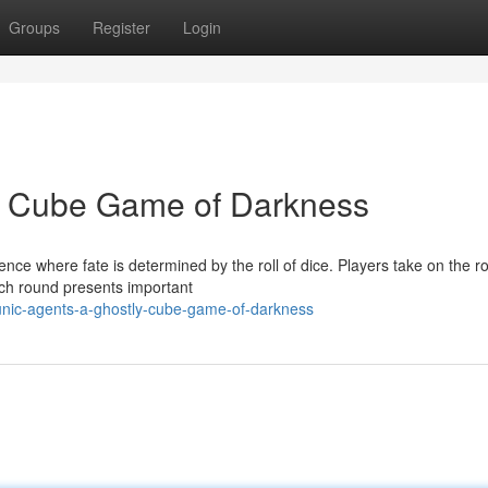
Groups
Register
Login
ly Cube Game of Darkness
ence where fate is determined by the roll of dice. Players take on the ro
ach round presents important
unic-agents-a-ghostly-cube-game-of-darkness