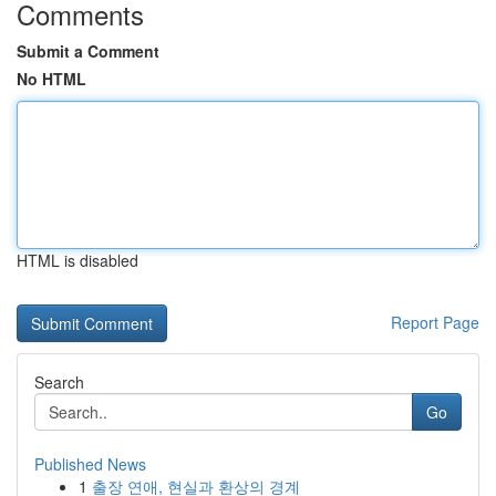
Comments
Submit a Comment
No HTML
HTML is disabled
Report Page
Search
Go
Published News
1
출장 연애, 현실과 환상의 경계