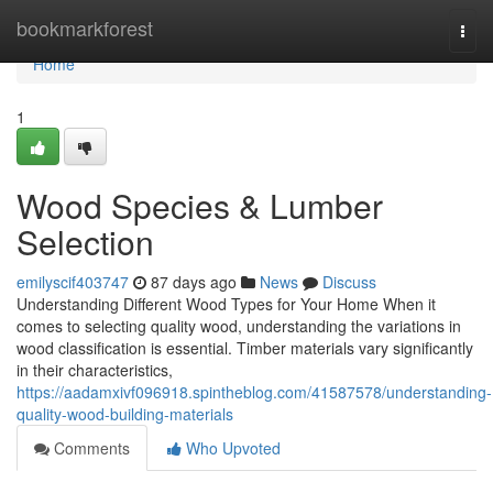
Home
bookmarkforest
Togg
navi
Home
1
Wood Species & Lumber
Selection
emilyscif403747
87 days ago
News
Discuss
Understanding Different Wood Types for Your Home When it
comes to selecting quality wood, understanding the variations in
wood classification is essential. Timber materials vary significantly
in their characteristics,
https://aadamxivf096918.spintheblog.com/41587578/understanding-
quality-wood-building-materials
Comments
Who Upvoted