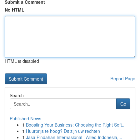
Submit a Comment
No HTML
HTML is disabled
Report Page
Search
Go
Published News
1
Boosting Your Business: Choosing the Right Soft...
1
Huurprijs te hoog? Dit zijn uw rechten
1
Jasa Pindahan Internasional : Allied Indonesia,...