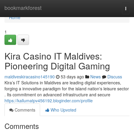
Home
bookmarkforest
Togg
navi
Home
1
Kira Casino IT Maldives:
Pioneering Digital Gaming
maldiveskiracasino145190
53 days ago
News
Discuss
Kira’s IT Solutions in Maldives are leading digital experiences,
forging a innovative paradigm for the island nation's leisure sector
. Its commitment on advanced infrastructure and secure
https://kallumatpv456192.bloginder.com/profile
Comments
Who Upvoted
Comments