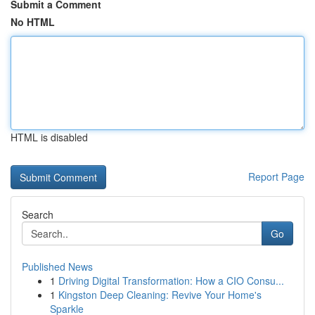
Submit a Comment
No HTML
HTML is disabled
Report Page
Search
Go
Published News
1
Driving Digital Transformation: How a CIO Consu...
1
Kingston Deep Cleaning: Revive Your Home's
Sparkle