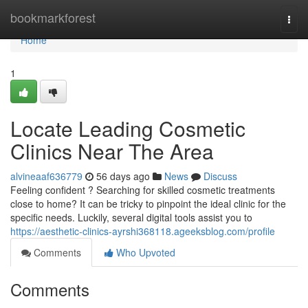
Home
bookmarkforest
Togg
navi
Home
1
Locate Leading Cosmetic
Clinics Near The Area
alvineaaf636779
56 days ago
News
Discuss
Feeling confident ? Searching for skilled cosmetic treatments
close to home? It can be tricky to pinpoint the ideal clinic for the
specific needs. Luckily, several digital tools assist you to
https://aesthetic-clinics-ayrshi368118.ageeksblog.com/profile
Comments
Who Upvoted
Comments