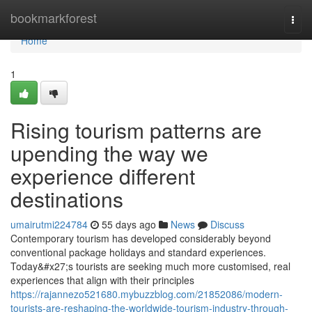
Home
bookmarkforest
Togg
navi
Home
1
Rising tourism patterns are
upending the way we
experience different
destinations
umairutmi224784
55 days ago
News
Discuss
Contemporary tourism has developed considerably beyond
conventional package holidays and standard experiences.
Today&#x27;s tourists are seeking much more customised, real
experiences that align with their principles
https://rajannezo521680.mybuzzblog.com/21852086/modern-
tourists-are-reshaping-the-worldwide-tourism-industry-through-