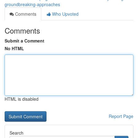
groundbreaking-approaches
Comments
Who Upvoted
Comments
Submit a Comment
No HTML
HTML is disabled
Report Page
Search