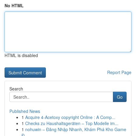
No HTML
HTML is disabled
Report Page
Search
Go
Published News
1
Acquire 4-Acetoxy copyright Online : A Comp...
1
Checks zu Haushaltsgeräten – Top Modelle im...
1
nohuwin – Đăng Nhập Nhanh, Khám Phá Kho Game
Đ...