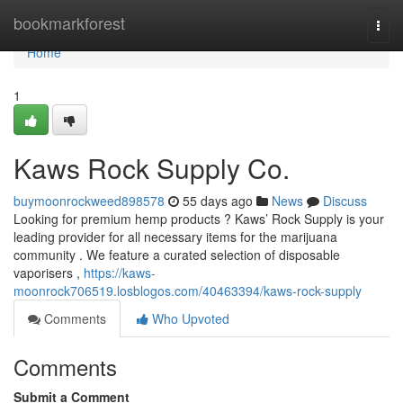
Home
bookmarkforest
Togg
navi
Home
1
Kaws Rock Supply Co.
buymoonrockweed898578
55 days ago
News
Discuss
Looking for premium hemp products ? Kaws’ Rock Supply is your
leading provider for all necessary items for the marijuana
community . We feature a curated selection of disposable
vaporisers ,
https://kaws-
moonrock706519.losblogos.com/40463394/kaws-rock-supply
Comments
Who Upvoted
Comments
Submit a Comment