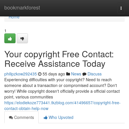
Home
bookmarkforest
Togg
navi
Home
1
Your copyright Free Contact:
Receive Assistance Today
philipzkow292435
55 days ago
News
Discuss
Experiencing difficulties with your copyright? Need to reach
someone about a transaction or compromised account? Don't
worry! While copyright doesn't officially provide a official contact
point, various communities
https://elodiekoze773441.tkzblog.com/41496657/copyright-free-
contact-obtain-help-now
Comments
Who Upvoted