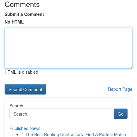
Comments
Submit a Comment
No HTML
HTML is disabled
Report Page
Search
Go
Published News
1
The Best Roofing Contractors: Find A Perfect Match