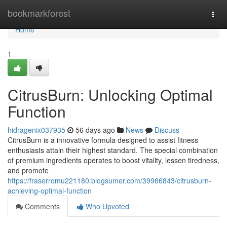
Home
bookmarkforest
Togg
navi
Home
1
CitrusBurn: Unlocking Optimal
Function
hidragenix037935
56 days ago
News
Discuss
CitrusBurn is a innovative formula designed to assist fitness
enthusiasts attain their highest standard. The special combination
of premium ingredients operates to boost vitality, lessen tiredness,
and promote
https://fraserromu221180.blogsumer.com/39966843/citrusburn-
achieving-optimal-function
Comments
Who Upvoted