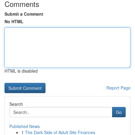
Comments
Submit a Comment
No HTML
HTML is disabled
Report Page
Search
Go
Published News
1
The Dark Side of Adult Site Finances