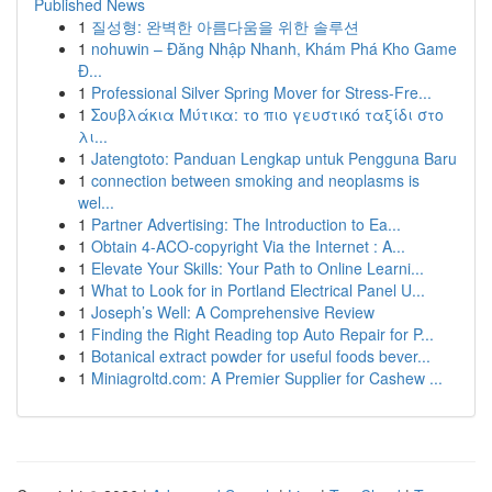
Published News
1
질성형: 완벽한 아름다움을 위한 솔루션
1
nohuwin – Đăng Nhập Nhanh, Khám Phá Kho Game
Đ...
1
Professional Silver Spring Mover for Stress-Fre...
1
Σουβλάκια Μύτικα: το πιο γευστικό ταξίδι στο
λι...
1
Jatengtoto: Panduan Lengkap untuk Pengguna Baru
1
connection between smoking and neoplasms is
wel...
1
Partner Advertising: The Introduction to Ea...
1
Obtain 4-ACO-copyright Via the Internet : A...
1
Elevate Your Skills: Your Path to Online Learni...
1
What to Look for in Portland Electrical Panel U...
1
Joseph’s Well: A Comprehensive Review
1
Finding the Right Reading top Auto Repair for P...
1
Botanical extract powder for useful foods bever...
1
Miniagroltd.com: A Premier Supplier for Cashew ...