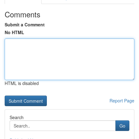
Comments
Submit a Comment
No HTML
HTML is disabled
Report Page
Search
Go