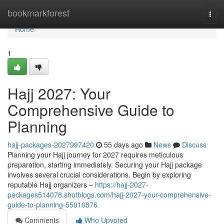
Home
bookmarkforest
Togg
navi
Home
1
Hajj 2027: Your
Comprehensive Guide to
Planning
hajj-packages-2027997420
55 days ago
News
Discuss
Planning your Hajj journey for 2027 requires meticulous
preparation, starting immediately. Securing your Hajj package
involves several crucial considerations. Begin by exploring
reputable Hajj organizers –
https://hajj-2027-
packages514078.shotblogs.com/hajj-2027-your-comprehensive-
guide-to-planning-55910876
Comments
Who Upvoted