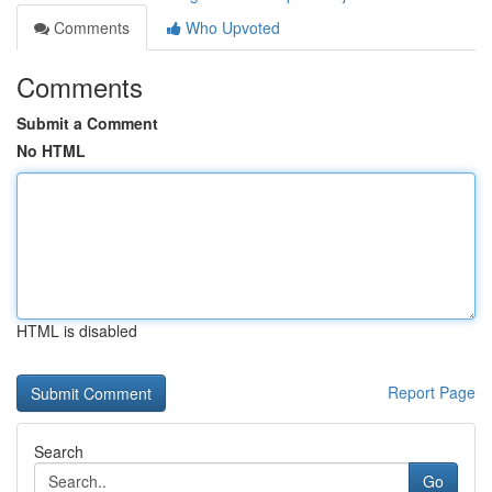
Comments
Who Upvoted
Comments
Submit a Comment
No HTML
HTML is disabled
Report Page
Search
Go