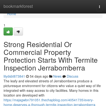
Home
bookmarkforest
Togg
navi
Home
1
Strong Residential Or
Commercial Property
Protection Starts With Termite
Inspection Jerrabomberra
lilydsbt873841
54 days ago
News
Discuss
The leafy and elevated streets of Jerrabomberra produce a
picturesque environment for citizens who value a quiet way of life
integrated with easy access to city facilities. Many homes in this
location are developed with
https://majagwbn791051.thechapblog.com/40541735/every-
home-deserves-a-thorough-termite-inspection-jerrabomberra