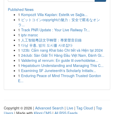
Published News
1
Kompozit Villa Kapıları: Estetik ve Sağla...
1
ビットコインcopyrightの魅力：安全で匿名なオン
ラ...
1
Track PNR Update : Your Live Railway Tr...
1
iptv maroc
1
人工智能粵語文字轉聲：專業聲音目錄
1
다낭 유흥, 밤의 도시를 사로잡다
1
123b: Cẩm nang Khai báo Chi tiết và Hiện tại 2024
1
24club: Sàn Giải Trí Hàng Đầu Việt Nam, Đánh Gi...
1
Validering af renrum: En guide til overholdelse...
1
Hepatoburn Understanding and Managing This C...
1
Examining SF Juneteenth's Scholarly Initiativ...
1
Enduring Peace of Mind Through Trusted Gordon
E...
Copyright © 2026 |
Advanced Search
|
Live
|
Tag Cloud
|
Top
Users
| Made with
Kliqqi CMS
|
All RSS Feeds