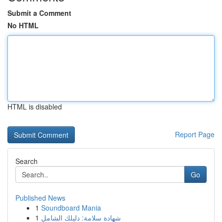
Submit a Comment
No HTML
HTML is disabled
Report Page
Search
Go
Published News
1
Soundboard Mania
1
شهادة سلامة: دليلك الشامل