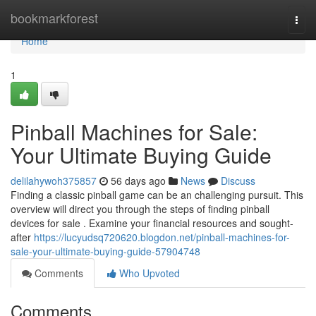
Home
bookmarkforest
Togg
navi
Home
1
Pinball Machines for Sale:
Your Ultimate Buying Guide
delilahywoh375857
56 days ago
News
Discuss
Finding a classic pinball game can be an challenging pursuit. This
overview will direct you through the steps of finding pinball
devices for sale . Examine your financial resources and sought-
after
https://lucyudsq720620.blogdon.net/pinball-machines-for-
sale-your-ultimate-buying-guide-57904748
Comments
Who Upvoted
Comments