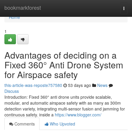
Home
bookmarkforest
Togg
navi
Home
1
Advantages of deciding on a
Fixed 360° Anti Drone System
for Airspace safety
this-article-was-reposte757580
53 days ago
News
Discuss
Introduction: Fixed 360° anti drone units provide scalable,
modular, and automatic airspace safety with as many as 300m
detection variety, integrating multi-sensor fusion and jamming for
continuous safety. inside a
https://www.blogger.com/
Comments
Who Upvoted