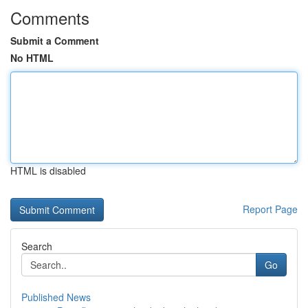
Comments
Submit a Comment
No HTML
HTML is disabled
Report Page
Search
Go
Published News