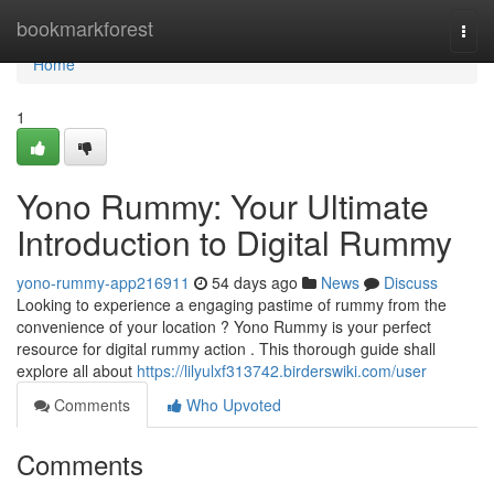
Home
bookmarkforest
Togg
navi
Home
1
Yono Rummy: Your Ultimate
Introduction to Digital Rummy
yono-rummy-app216911
54 days ago
News
Discuss
Looking to experience a engaging pastime of rummy from the
convenience of your location ? Yono Rummy is your perfect
resource for digital rummy action . This thorough guide shall
explore all about
https://lilyulxf313742.birderswiki.com/user
Comments
Who Upvoted
Comments