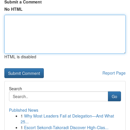
Submit a Comment
No HTML
HTML is disabled
Report Page
Search
Go
Published News
1
Why Most Leaders Fail at Delegation—And What
25...
1
Escort Sekondi-Takoradi Discover High-Clas...