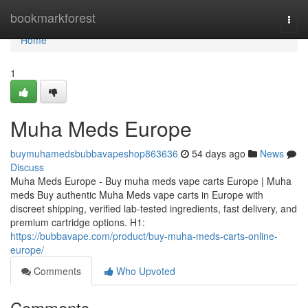
Home
bookmarkforest
Togg
navi
Home
1
Muha Meds Europe
buymuhamedsbubbavapeshop863636
54 days ago
News
Discuss
Muha Meds Europe - Buy muha meds vape carts Europe | Muha
meds Buy authentic Muha Meds vape carts in Europe with
discreet shipping, verified lab-tested ingredients, fast delivery, and
premium cartridge options. H1:
https://bubbavape.com/product/buy-muha-meds-carts-online-
europe/
Comments
Who Upvoted
Comments