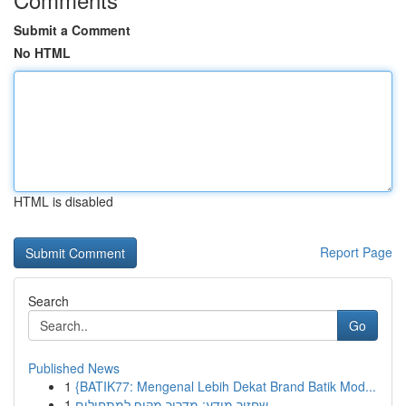
Submit a Comment
No HTML
HTML is disabled
Report Page
Search
Go
Published News
1
{BATIK77: Mengenal Lebih Dekat Brand Batik Mod...
1
שחזור מידע: מדריך מקיף למתחילים