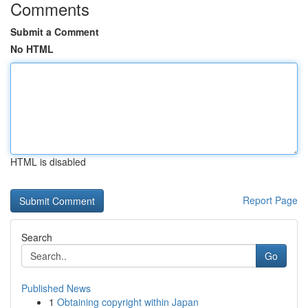
Comments
Submit a Comment
No HTML
HTML is disabled
Report Page
Search
Go
Published News
1
Obtaining copyright within Japan