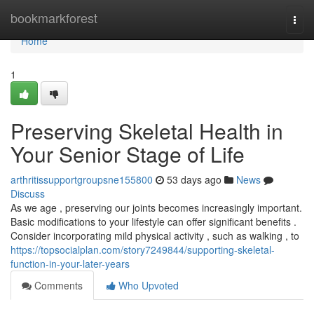
Home
bookmarkforest
Togg
navi
Home
1
Preserving Skeletal Health in
Your Senior Stage of Life
arthritissupportgroupsne155800
53 days ago
News
Discuss
As we age , preserving our joints becomes increasingly important.
Basic modifications to your lifestyle can offer significant benefits .
Consider incorporating mild physical activity , such as walking , to
https://topsocialplan.com/story7249844/supporting-skeletal-
function-in-your-later-years
Comments
Who Upvoted