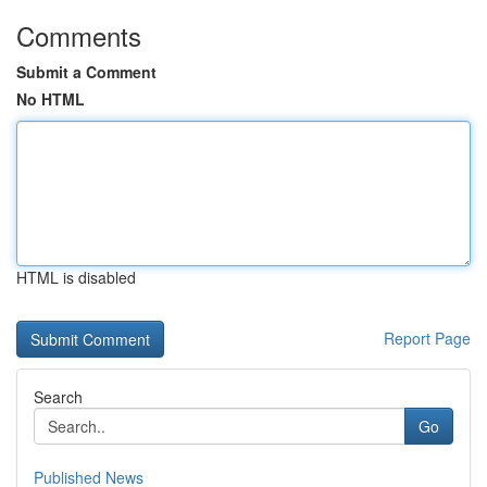
Comments
Submit a Comment
No HTML
HTML is disabled
Report Page
Search
Go
Published News