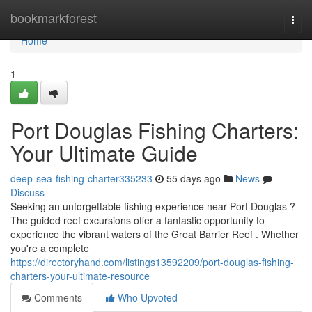
Home
bookmarkforest
Togg
navi
Home
1
Port Douglas Fishing Charters:
Your Ultimate Guide
deep-sea-fishing-charter335233
55 days ago
News
Discuss
Seeking an unforgettable fishing experience near Port Douglas ?
The guided reef excursions offer a fantastic opportunity to
experience the vibrant waters of the Great Barrier Reef . Whether
you're a complete
https://directoryhand.com/listings13592209/port-douglas-fishing-
charters-your-ultimate-resource
Comments
Who Upvoted