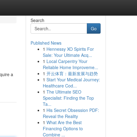
Search
Go
Published News
1
Hennessy XO Spirits For
Sale: Your Ultimate Acq...
1
Local Carpentry Your
Reliable Home Improveme...
1
开云体育：最新发展与趋势
quire a
1
Start Your Medical Journey:
Healthcare Cod...
1
The Ultimate SEO
Specialist: Finding the Top
Ta...
1
His Secret Obsession PDF:
Reveal the Reality
1
What Are the Best
Financing Options to
Combine ...