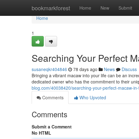
Home
bookmarkforest
Home
New
Submit
Home
1
Searching Your Perfect M
susaneqkr404846
78 days ago
News
Discuss
Bringing a vibrant macaw into your life can be an incr
dedicated owner who has the commitment to their uni
blog.com/40038420/searching-your-perfect-macaw-in-
Comments
Who Upvoted
Comments
Submit a Comment
No HTML