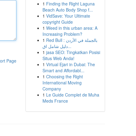
1
Finding the Right Laguna
Beach Auto Body Shop f...
1
VidSave: Your Ultimate
copyright Guide
1
Weed in this urban area: A
Increasing Problem?
1
Red Bull بالجملة في الأردن :
دليل شامل اق...
1
jasa SEO: Tingkatkan Posisi
Situs Web Anda!
ort Page
1
Virtual Ejari in Dubai: The
Smart and Affordabl...
1
Choosing the Right
International Moving
Company
1
Le Guide Complet de Muha
Meds France