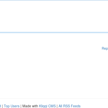
Rep
d
|
Top Users
| Made with
Kliqqi CMS
|
All RSS Feeds