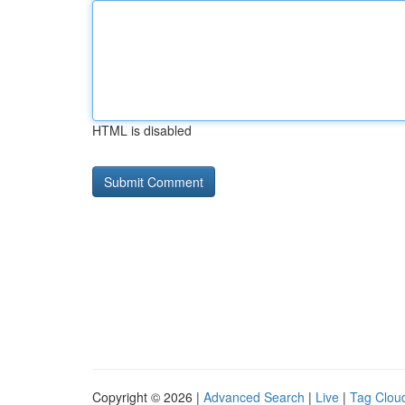
HTML is disabled
Copyright © 2026 |
Advanced Search
|
Live
|
Tag Clou