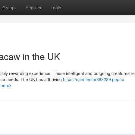
Groups
Register
Login
acaw in the UK
edibly rewarding experience. These intelligent and outgoing creatures re
que needs. The UK has a thriving
https://nanniershr388289.popup-
the-uk