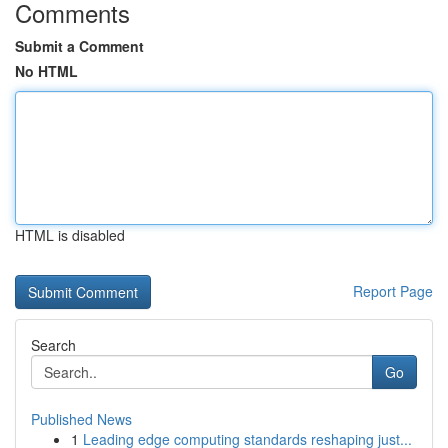
Comments
Submit a Comment
No HTML
HTML is disabled
Report Page
Search
Go
Published News
1
Leading edge computing standards reshaping just...