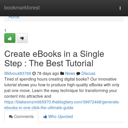
Home
bookmarkforest
Togg
navi
Home
1
Create eBooks in a Single
Step : The Best Tutorial
lillidvou483769
78 days ago
News
Discuss
Tired of spending hours creating digital books? Our innovative
tutorial shows you how to produce high-quality eBooks with only
just one move. Learn the easy technique for transforming your
content into attractive and
https://blakexmzm065970.theblogfairy.com/39972468/generate-
ebooks-in-one-click-the-ultimate-guide
Comments
Who Upvoted