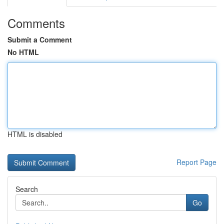
Comments
Submit a Comment
No HTML
HTML is disabled
Report Page
Search
Go