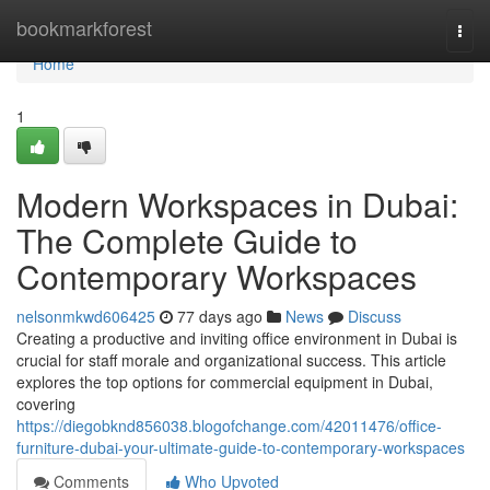
Home
bookmarkforest
Togg
navi
Home
1
Modern Workspaces in Dubai:
The Complete Guide to
Contemporary Workspaces
nelsonmkwd606425
77 days ago
News
Discuss
Creating a productive and inviting office environment in Dubai is
crucial for staff morale and organizational success. This article
explores the top options for commercial equipment in Dubai,
covering
https://diegobknd856038.blogofchange.com/42011476/office-
furniture-dubai-your-ultimate-guide-to-contemporary-workspaces
Comments
Who Upvoted