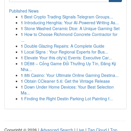
Published News
1
Best Crypto Trading Signals Telegram Groups...
1
Introducing Henghia: Your AI-Powered Writing As...
1
Stone Washed Ceramic Dice: A Unique Gaming Set
1
How to Choose Richmond Concrete Contractor for
...
1
Double Glazing Repairs: A Complete Guide
1
Local Signs : Your Regional Experts for Bus...
1
Elevate Your this city's} Events: Executive Car...
1
DE88 – Cổng Game Đổi Thưởng Uy Tín, Đăng Ký
Nha...
1
88i Casino: Your Ultimate Online Gaming Destina...
1
Obtain CCleaner 5.6: Get the Vintage Release
1
Down Under Home Devices: Your Best Selection
Ma...
1
Finding the Right Destin Parking Lot Painting f...
Copyright © 2026 |
Advanced Search
|
Live
|
Tag Cloud
|
Top