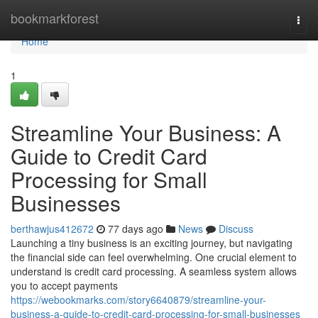
Home
bookmarkforest
Togg
navi
Home
1
Streamline Your Business: A
Guide to Credit Card
Processing for Small
Businesses
berthawjus412672
77 days ago
News
Discuss
Launching a tiny business is an exciting journey, but navigating
the financial side can feel overwhelming. One crucial element to
understand is credit card processing. A seamless system allows
you to accept payments
https://webookmarks.com/story6640879/streamline-your-
business-a-guide-to-credit-card-processing-for-small-businesses