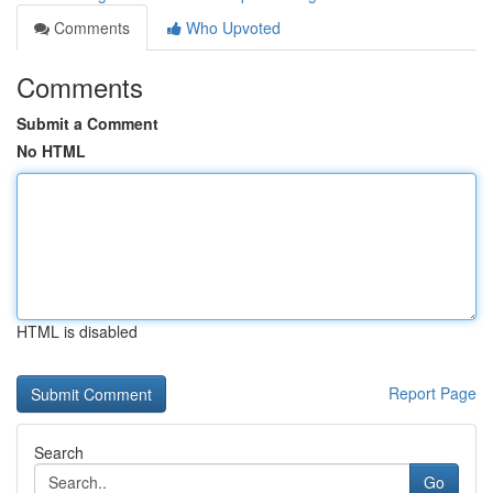
Comments
Who Upvoted
Comments
Submit a Comment
No HTML
HTML is disabled
Report Page
Search
Go