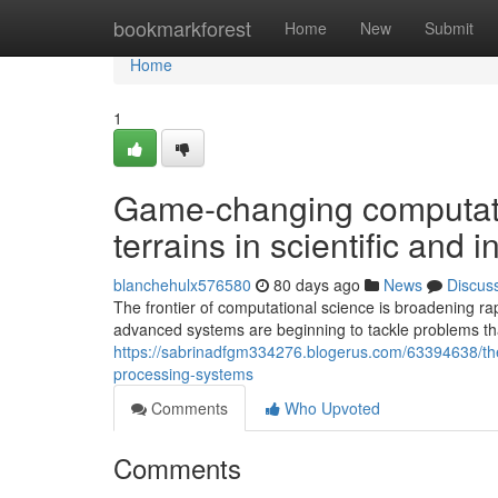
Home
bookmarkforest
Home
New
Submit
Home
1
Game-changing computat
terrains in scientific and 
blanchehulx576580
80 days ago
News
Discus
The frontier of computational science is broadening ra
advanced systems are beginning to tackle problems tha
https://sabrinadfgm334276.blogerus.com/63394638/the
processing-systems
Comments
Who Upvoted
Comments