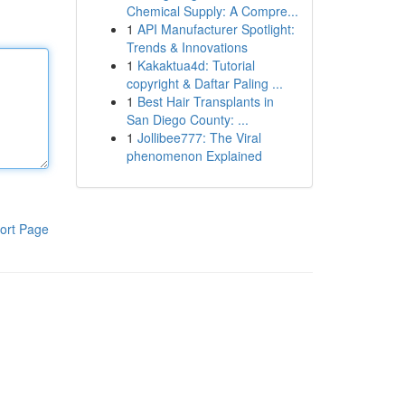
Chemical Supply: A Compre...
1
API Manufacturer Spotlight:
Trends & Innovations
1
Kakaktua4d: Tutorial
copyright & Daftar Paling ...
1
Best Hair Transplants in
San Diego County: ...
1
Jollibee777: The Viral
phenomenon Explained
ort Page