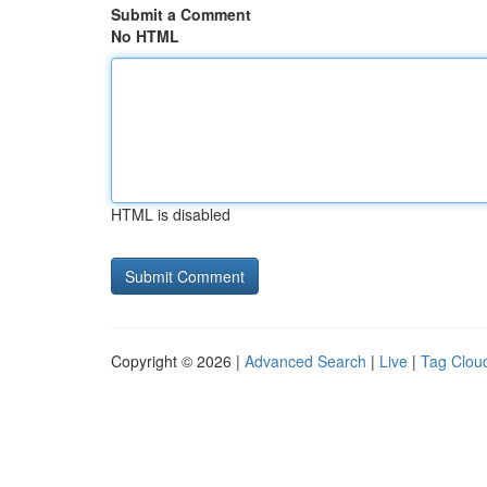
Submit a Comment
No HTML
HTML is disabled
Copyright © 2026 |
Advanced Search
|
Live
|
Tag Clou