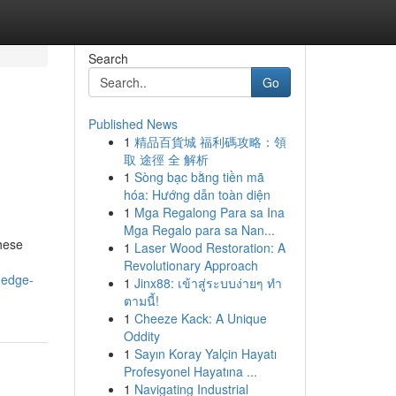
Search
Go
Published News
1
精品百貨城 福利碼攻略：領
取 途徑 全 解析
1
Sòng bạc bằng tiền mã
hóa: Hướng dẫn toàn diện
1
Mga Regalong Para sa Ina
Mga Regalo para sa Nan...
These
1
Laser Wood Restoration: A
Revolutionary Approach
-edge-
1
Jinx88: เข้าสู่ระบบง่ายๆ ทำ
ตามนี้!
1
Cheeze Kack: A Unique
Oddity
1
Sayın Koray Yalçin Hayatı
Profesyonel Hayatına ...
1
Navigating Industrial