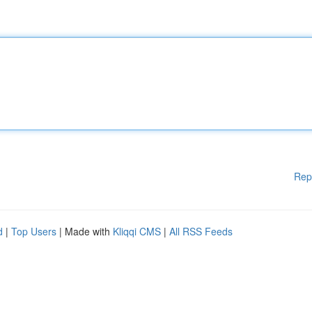
Rep
d
|
Top Users
| Made with
Kliqqi CMS
|
All RSS Feeds