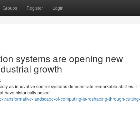
Groups
Register
Login
ion systems are opening new
industrial growth
s
pidly as innovative control systems demonstrate remarkable abilities. 
t have historically posed
-transformative-landscape-of-computing-is-reshaping-through-cutting