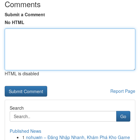
Comments
Submit a Comment
No HTML
HTML is disabled
Report Page
Search
Go
Published News
1
nohuwin – Đăng Nhập Nhanh, Khám Phá Kho Game