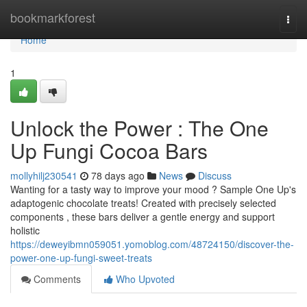
Home
bookmarkforest
Togg
navi
Home
1
Unlock the Power : The One
Up Fungi Cocoa Bars
mollyhilj230541
78 days ago
News
Discuss
Wanting for a tasty way to improve your mood ? Sample One Up's
adaptogenic chocolate treats! Created with precisely selected
components , these bars deliver a gentle energy and support
holistic
https://deweyibmn059051.yomoblog.com/48724150/discover-the-
power-one-up-fungi-sweet-treats
Comments
Who Upvoted