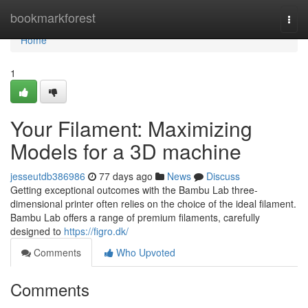
Home
bookmarkforest
Togg
navi
Home
1
Your Filament: Maximizing
Models for a 3D machine
jesseutdb386986
77 days ago
News
Discuss
Getting exceptional outcomes with the Bambu Lab three-
dimensional printer often relies on the choice of the ideal filament.
Bambu Lab offers a range of premium filaments, carefully
designed to
https://figro.dk/
Comments
Who Upvoted
Comments