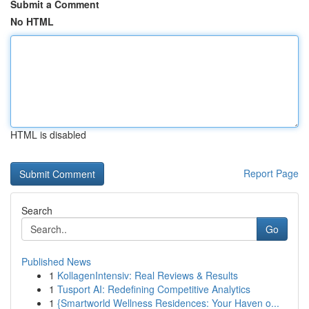
Submit a Comment
No HTML
HTML is disabled
Report Page
Search
Go
Published News
1
KollagenIntensiv: Real Reviews & Results
1
Tusport AI: Redefining Competitive Analytics
1
{Smartworld Wellness Residences: Your Haven o...