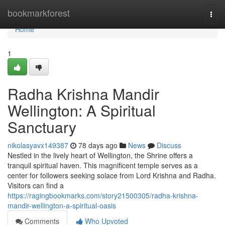
Home
bookmarkforest
Togg
navi
Home
1
Radha Krishna Mandir
Wellington: A Spiritual
Sanctuary
nikolasyavx149387
78 days ago
News
Discuss
Nestled in the lively heart of Wellington, the Shrine offers a
tranquil spiritual haven. This magnificent temple serves as a
center for followers seeking solace from Lord Krishna and Radha.
Visitors can find a
https://ragingbookmarks.com/story21500305/radha-krishna-
mandir-wellington-a-spiritual-oasis
Comments
Who Upvoted