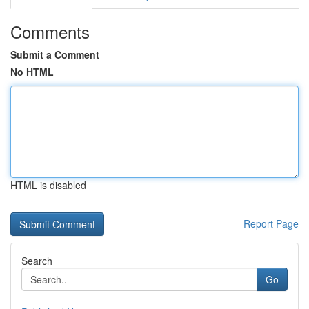
Comments
Submit a Comment
No HTML
HTML is disabled
Report Page
Search
Go