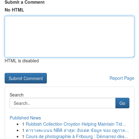
Submit a Comment
No HTML
HTML is disabled
Report Page
Search
Go
Published News
1
Rubbish Collection Croydon Helping Maintain Tid...
1
ตารางคะแนน NBA ล่าสุด: อัปเดต ข้อมูล ของ ฤดูกาล...
1
Cours de photographie à Fribourg : Démarrez dès...