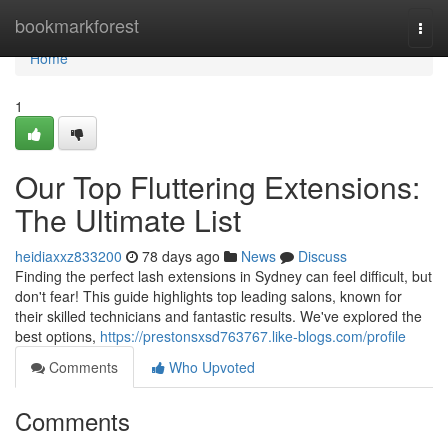
Home
bookmarkforest
Togg
navi
Home
1
Our Top Fluttering Extensions:
The Ultimate List
heidiaxxz833200
78 days ago
News
Discuss
Finding the perfect lash extensions in Sydney can feel difficult, but
don't fear! This guide highlights top leading salons, known for
their skilled technicians and fantastic results. We've explored the
best options,
https://prestonsxsd763767.like-blogs.com/profile
Comments
Who Upvoted
Comments