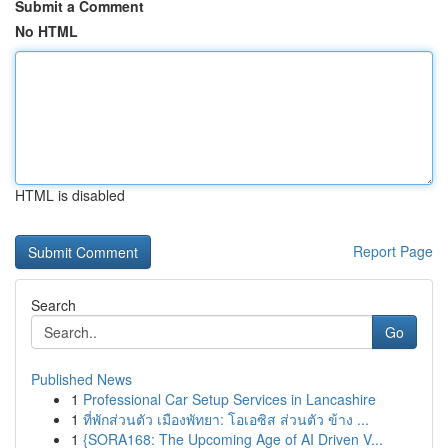
Submit a Comment
No HTML
HTML is disabled
Report Page
Search
Go
Published News
1
Professional Car Setup Services in Lancashire
1
ที่พักส่วนตัว เมืองพัทยา: โอเอซิส ส่วนตัว ข้าง ...
1
{SORA168: The Upcoming Age of AI Driven V...