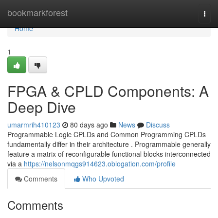
Home
bookmarkforest
Togg
navi
Home
1
FPGA & CPLD Components: A
Deep Dive
umarmrih410123
80 days ago
News
Discuss
Programmable Logic CPLDs and Common Programming CPLDs
fundamentally differ in their architecture . Programmable generally
feature a matrix of reconfigurable functional blocks interconnected
via a
https://nelsonmqgs914623.oblogation.com/profile
Comments
Who Upvoted
Comments