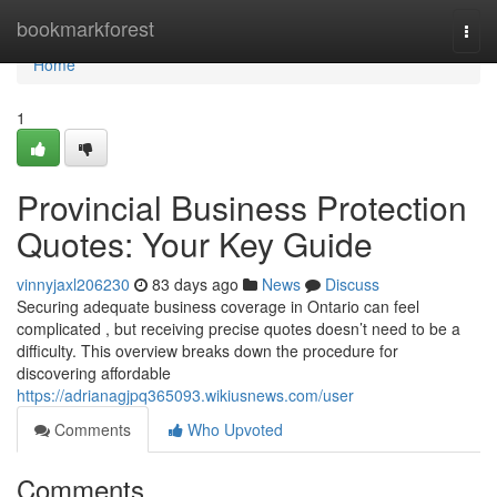
Home
bookmarkforest
Togg
navi
Home
1
Provincial Business Protection
Quotes: Your Key Guide
vinnyjaxl206230
83 days ago
News
Discuss
Securing adequate business coverage in Ontario can feel
complicated , but receiving precise quotes doesn’t need to be a
difficulty. This overview breaks down the procedure for
discovering affordable
https://adrianagjpq365093.wikiusnews.com/user
Comments
Who Upvoted
Comments