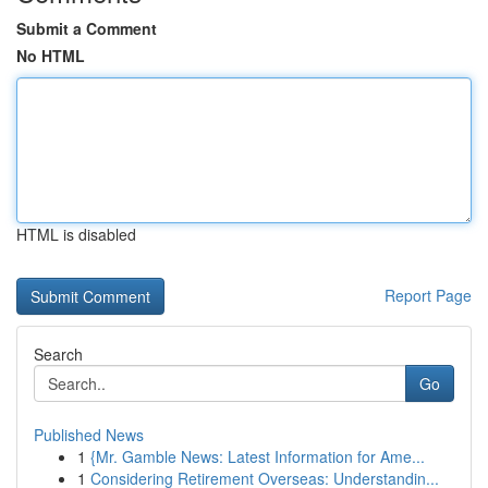
Submit a Comment
No HTML
HTML is disabled
Report Page
Search
Go
Published News
1
{Mr. Gamble News: Latest Information for Ame...
1
Considering Retirement Overseas: Understandin...