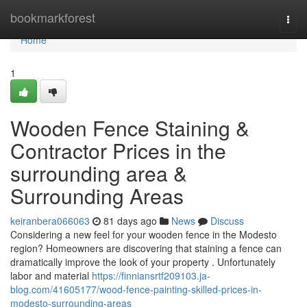
Home
bookmarkforest
Togg
navi
Home
1
Wooden Fence Staining &
Contractor Prices in the
surrounding area &
Surrounding Areas
keiranbera066063
81 days ago
News
Discuss
Considering a new feel for your wooden fence in the Modesto
region? Homeowners are discovering that staining a fence can
dramatically improve the look of your property . Unfortunately
labor and material
https://finniansrtf209103.ja-
blog.com/41605177/wood-fence-painting-skilled-prices-in-
modesto-surrounding-areas