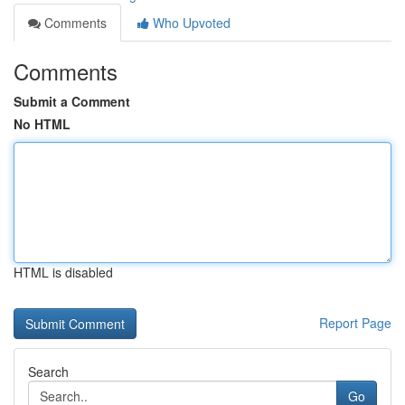
Comments
Who Upvoted
Comments
Submit a Comment
No HTML
HTML is disabled
Report Page
Search
Go