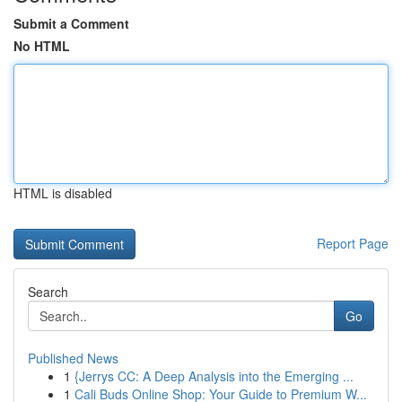
Submit a Comment
No HTML
HTML is disabled
Report Page
Search
Go
Published News
1
{Jerrys CC: A Deep Analysis into the Emerging ...
1
Cali Buds Online Shop: Your Guide to Premium W...