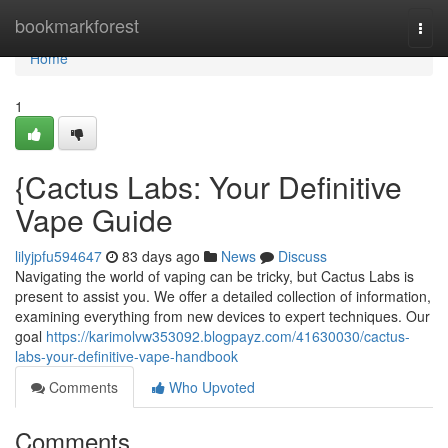
Home
bookmarkforest
Togg
navi
Home
1
{Cactus Labs: Your Definitive
Vape Guide
lilyjpfu594647
83 days ago
News
Discuss
Navigating the world of vaping can be tricky, but Cactus Labs is
present to assist you. We offer a detailed collection of information,
examining everything from new devices to expert techniques. Our
goal
https://karimolvw353092.blogpayz.com/41630030/cactus-
labs-your-definitive-vape-handbook
Comments
Who Upvoted
Comments