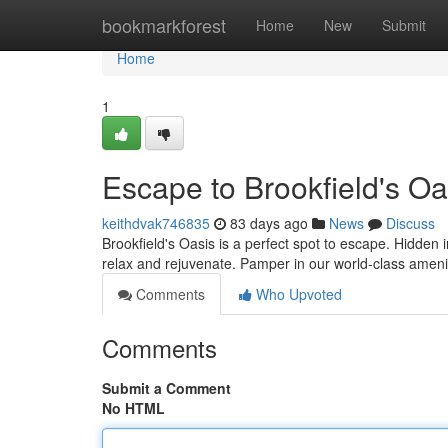
Home
bookmarkforest
Home
New
Submit
Home
1
Escape to Brookfield's Oa
keithdvak746835
83 days ago
News
Discuss
Brookfield's Oasis is a perfect spot to escape. Hidden i
relax and rejuvenate. Pamper in our world-class amenit
Comments
Who Upvoted
Comments
Submit a Comment
No HTML