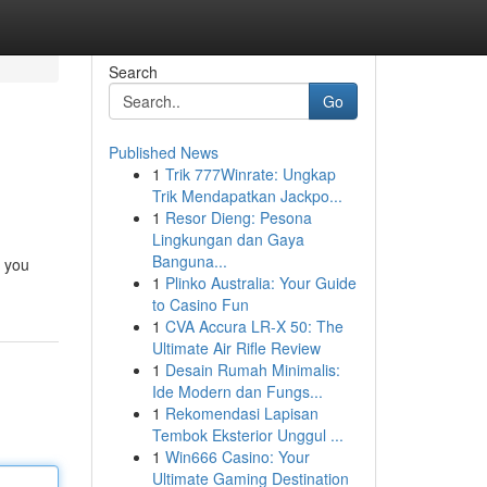
Search
Go
Published News
1
Trik 777Winrate: Ungkap
Trik Mendapatkan Jackpo...
1
Resor Dieng: Pesona
Lingkungan dan Gaya
Banguna...
e you
1
Plinko Australia: Your Guide
to Casino Fun
1
CVA Accura LR-X 50: The
Ultimate Air Rifle Review
1
Desain Rumah Minimalis:
Ide Modern dan Fungs...
1
Rekomendasi Lapisan
Tembok Eksterior Unggul ...
1
Win666 Casino: Your
Ultimate Gaming Destination