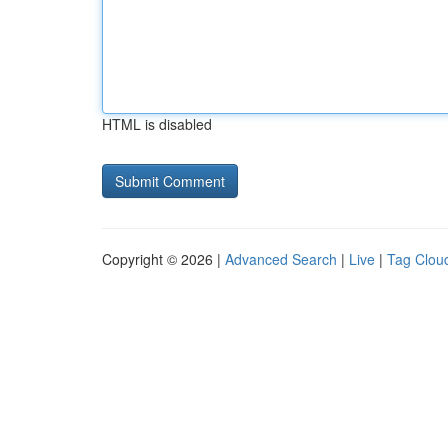
HTML is disabled
Copyright © 2026 |
Advanced Search
|
Live
|
Tag Clou