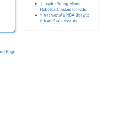
1
Inspire Young Minds:
Robotics Classes for Kids
1
ตารางอันดับ NBA ปัจจุบัน:
อัปเดต ข้อมูล ของ ช่ว...
ort Page