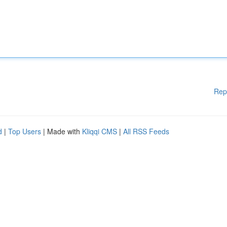
Rep
d
|
Top Users
| Made with
Kliqqi CMS
|
All RSS Feeds