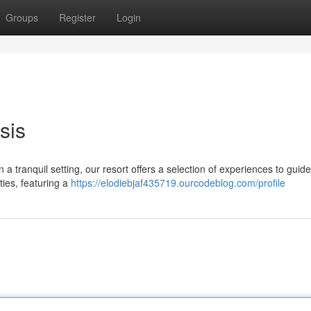
Groups
Register
Login
sis
n a tranquil setting, our resort offers a selection of experiences to guid
ies, featuring a
https://elodiebjaf435719.ourcodeblog.com/profile