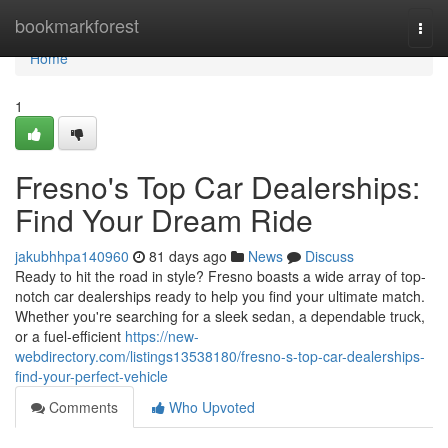
Home
bookmarkforest
Togg
navi
Home
1
Fresno's Top Car Dealerships:
Find Your Dream Ride
jakubhhpa140960
81 days ago
News
Discuss
Ready to hit the road in style? Fresno boasts a wide array of top-
notch car dealerships ready to help you find your ultimate match.
Whether you're searching for a sleek sedan, a dependable truck,
or a fuel-efficient
https://new-
webdirectory.com/listings13538180/fresno-s-top-car-dealerships-
find-your-perfect-vehicle
Comments
Who Upvoted