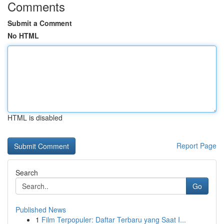
Comments
Submit a Comment
No HTML
HTML is disabled
Report Page
Search
Go
Published News
1
Film Terpopuler: Daftar Terbaru yang Saat I...