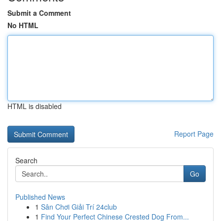
Submit a Comment
No HTML
HTML is disabled
Report Page
Search
Go
Published News
1
Sân Chơi Giải Trí 24club
1
Find Your Perfect Chinese Crested Dog From...