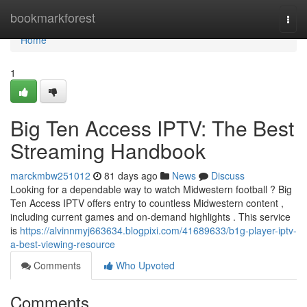
Home
bookmarkforest
Togg
navi
Home
1
Big Ten Access IPTV: The Best
Streaming Handbook
marckmbw251012
81 days ago
News
Discuss
Looking for a dependable way to watch Midwestern football ? Big
Ten Access IPTV offers entry to countless Midwestern content ,
including current games and on-demand highlights . This service
is
https://alvinnmyj663634.blogpixi.com/41689633/b1g-player-iptv-
a-best-viewing-resource
Comments
Who Upvoted
Comments